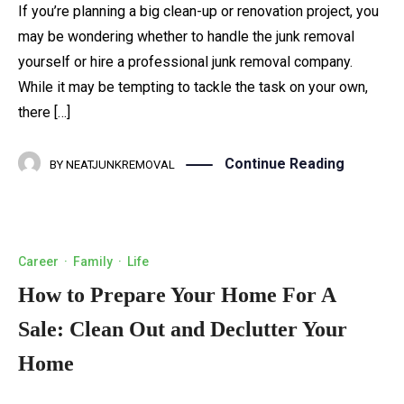
If you’re planning a big clean-up or renovation project, you
may be wondering whether to handle the junk removal
yourself or hire a professional junk removal company.
While it may be tempting to tackle the task on your own,
there […]
Continue Reading
BY
NEATJUNKREMOVAL
Career
·
Family
·
Life
How to Prepare Your Home For A
Sale: Clean Out and Declutter Your
Home