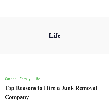
Life
Career
·
Family
·
Life
Top Reasons to Hire a Junk Removal
Company