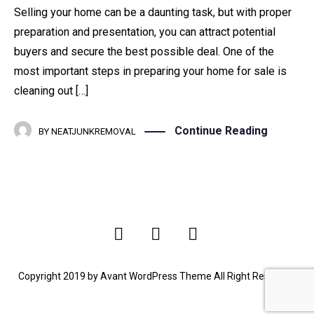
Selling your home can be a daunting task, but with proper
preparation and presentation, you can attract potential
buyers and secure the best possible deal. One of the
most important steps in preparing your home for sale is
cleaning out […]
Continue Reading
BY
NEATJUNKREMOVAL
Copyright 2019 by Avant WordPress Theme All Right Reserved.