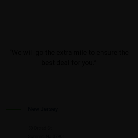
“We will go the extra mile to ensure the
best deal for you.”
New Jersey
58 Broad St,
Summit, NJ 07901