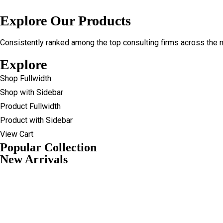
Explore Our Products
Consistently ranked among the top consulting firms across the n
Explore
Shop Fullwidth
Shop with Sidebar
Product Fullwidth
Product with Sidebar
View Cart
Popular Collection
New Arrivals