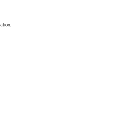
ation.