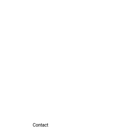
Contact