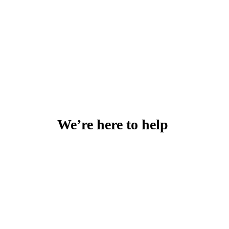
We’re here to help