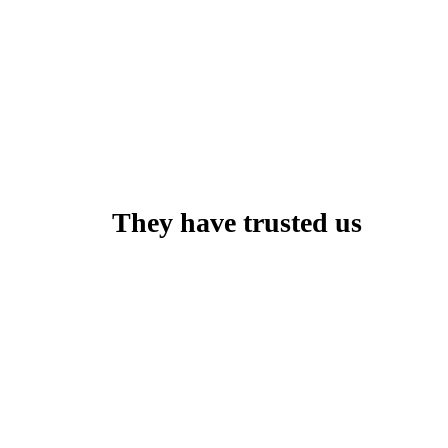
They have trusted us